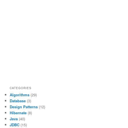
CATEGORIES
Algorithms
(29)
Database
(3)
Design Patterns
(12)
Hibernate
(8)
Java
(40)
JDBC
(15)