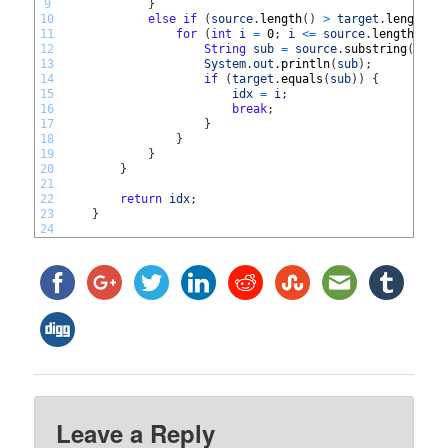
9
}
10
else
if
(
source
.
length
(
)
>
target
.
length
(
)
11
for
(
int
i
=
0
;
i
<=
source
.
length
(
)
-
12
String
sub
=
source
.
substring
(
i
,
t
13
System
.
out
.
println
(
sub
)
;
14
if
(
target
.
equals
(
sub
)
)
{
15
idx
=
i
;
16
break
;
17
}
18
}
19
}
20
}
21
22
return
idx
;
23
}
24
Leave a Reply