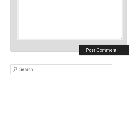
Search