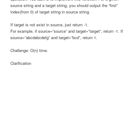
source string and a target string, you should output the “first”
index(from 0) of target string in source string.
If target is not exist in source, just return -1.
For example, if source=”source” and target=”target”, return -1. If
source=”abcdabcdefg” and target=”bcd”, return 1.
Challenge: O(n) time.
Clarification