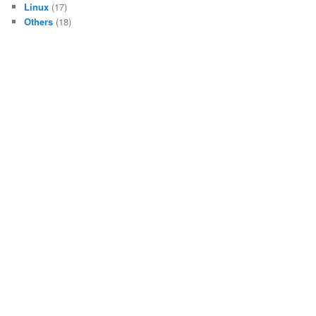
Linux
(17)
Others
(18)