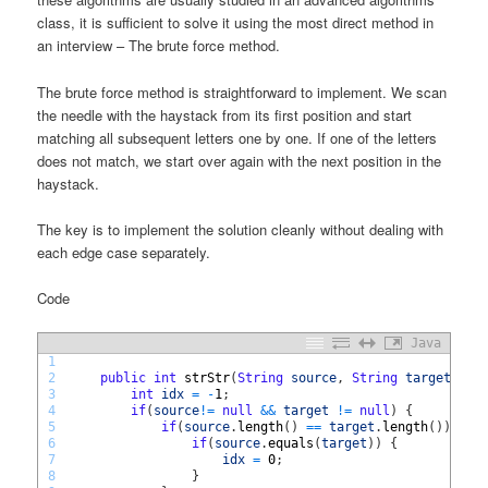
class, it is sufficient to solve it using the most direct method in
an interview – The brute force method.
The brute force method is straightforward to implement. We scan
the needle with the haystack from its first position and start
matching all subsequent letters one by one. If one of the letters
does not match, we start over again with the next position in the
haystack.
The key is to implement the solution cleanly without dealing with
each edge case separately.
Code
Java
1
2
public
int
strStr
(
String
source
,
String
target
)
{
3
int
idx
=
-
1
;
4
if
(
source
!=
null
&&
target
!=
null
)
{
5
if
(
source
.
length
(
)
==
target
.
length
(
)
)
{
6
if
(
source
.
equals
(
target
)
)
{
7
idx
=
0
;
8
}