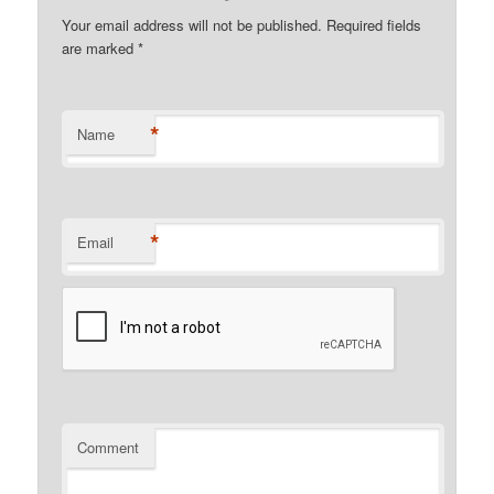
Your email address will not be published.
Required fields
are marked
*
*
Name
*
Email
Comment