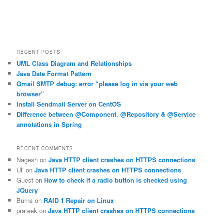
RECENT POSTS
UML Class Diagram and Relationships
Java Date Format Pattern
Gmail SMTP debug: error “please log in via your web
browser”
Install Sendmail Server on CentOS
Difference between @Component, @Repository & @Service
annotations in Spring
RECENT COMMENTS
Nagesh
on
Java HTTP client crashes on HTTPS connections
Uli
on
Java HTTP client crashes on HTTPS connections
Guest
on
How to check if a radio button is checked using
JQuery
Burns
on
RAID 1 Repair on Linux
prateek
on
Java HTTP client crashes on HTTPS connections