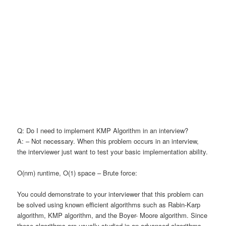
Q: Do I need to implement KMP Algorithm in an interview?
A: – Not necessary. When this problem occurs in an interview,
the interviewer just want to test your basic implementation ability.
O(nm) runtime, O(1) space – Brute force:
You could demonstrate to your interviewer that this problem can
be solved using known efficient algorithms such as Rabin-Karp
algorithm, KMP algorithm, and the Boyer- Moore algorithm. Since
these algorithms are usually studied in an advanced algorithms