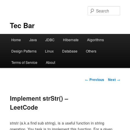
Sear
Tec Bar
Main menu
Home
Java
JDBC
Hibernate
Algorithms
Skip to primary content
Design Patterns
Linux
Database
Others
Terms of Service
About
Post navigation
←
Previous
Next
→
Implement strStr() –
LeetCode
strstr (a.k.a find sub string), is a useful function in string
operation. You task is to implement this function. For a given