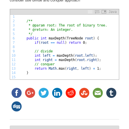
Java
1
2
/**
3
     * @param root: The root of binary tree.
4
     * @return: An integer.
5
     */
6
public
int
maxDepth
(
TreeNode 
root
)
{
7
if
(
root
==
null
)
return
0
;
8
9
// divide
10
int
left
=
maxDepth
(
root
.
left
)
;
11
int
right
=
maxDepth
(
root
.
right
)
;
12
// conquer
13
return
Math
.
max
(
right
,
left
)
+
1
;
14
}
15