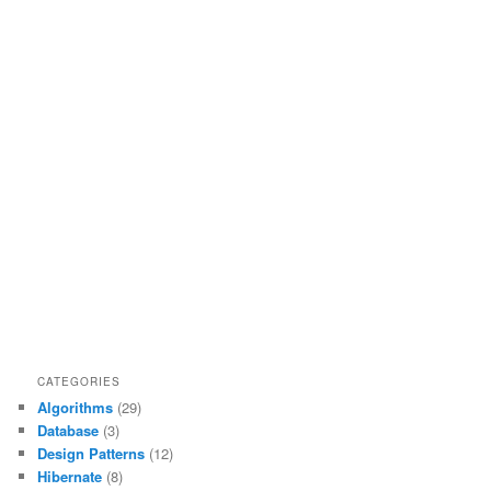
CATEGORIES
Algorithms
(29)
Database
(3)
Design Patterns
(12)
Hibernate
(8)