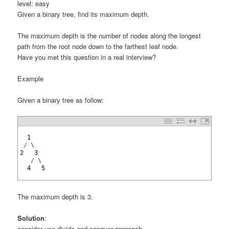
level: easy
Given a binary tree, find its maximum depth.
The maximum depth is the number of nodes along the longest
path from the root node down to the farthest leaf node.
Have you met this question in a real interview?
Example
Given a binary tree as follow:
1
2
1
3
/
\
4
2
3
5
/
\
6
4
5
7
The maximum depth is 3.
Solution
:
consider use divide and conquer approach