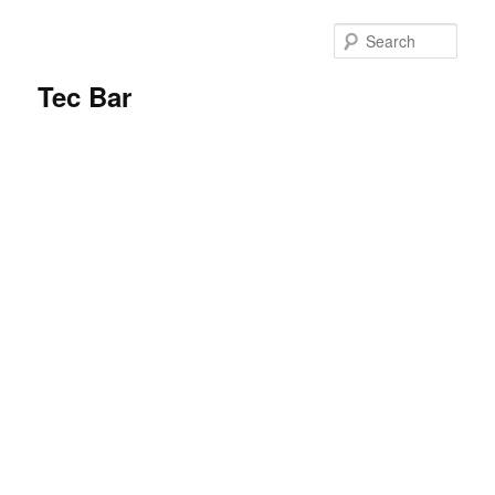
Sear
Tec Bar