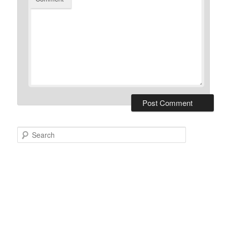
Search