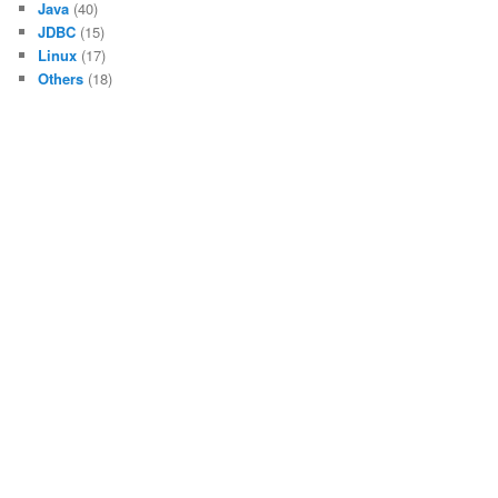
Java
(40)
JDBC
(15)
Linux
(17)
Others
(18)