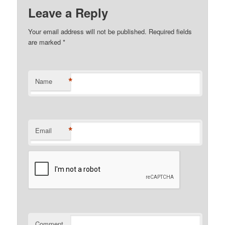
Leave a Reply
Your email address will not be published.
Required fields
are marked
*
*
Name
*
Email
Comment