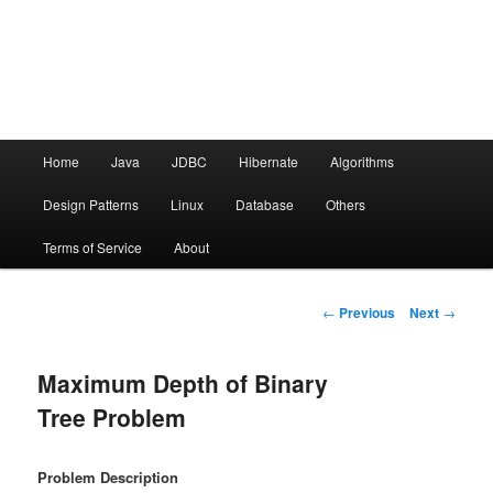
Main menu
Home
Java
JDBC
Hibernate
Algorithms
Skip to primary content
Design Patterns
Linux
Database
Others
Terms of Service
About
Post navigation
←
Previous
Next
→
Maximum Depth of Binary
Tree Problem
Problem Description