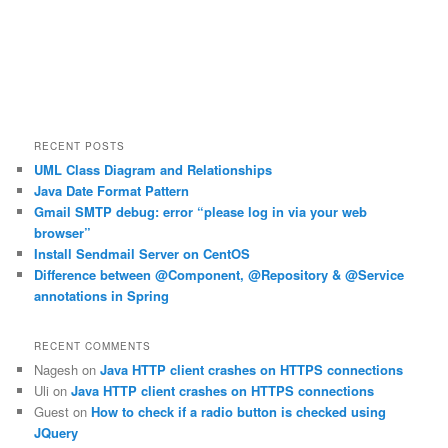
RECENT POSTS
UML Class Diagram and Relationships
Java Date Format Pattern
Gmail SMTP debug: error “please log in via your web
browser”
Install Sendmail Server on CentOS
Difference between @Component, @Repository & @Service
annotations in Spring
RECENT COMMENTS
Nagesh
on
Java HTTP client crashes on HTTPS connections
Uli
on
Java HTTP client crashes on HTTPS connections
Guest
on
How to check if a radio button is checked using
JQuery