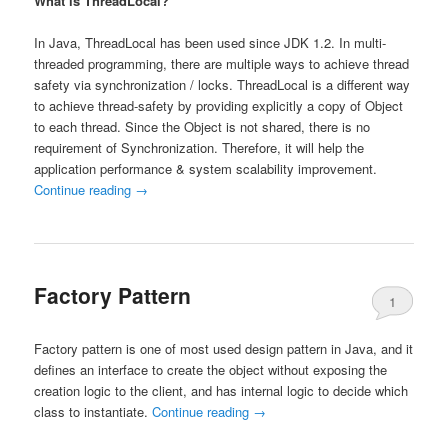
What is ThreadLocal?
In Java, ThreadLocal has been used since JDK 1.2. In multi-
threaded programming, there are multiple ways to achieve thread
safety via synchronization / locks. ThreadLocal is a different way
to achieve thread-safety by providing explicitly a copy of Object
to each thread. Since the Object is not shared, there is no
requirement of Synchronization. Therefore, it will help the
application performance & system scalability improvement.
Continue reading
→
Factory Pattern
1
Factory pattern is one of most used design pattern in Java, and it
defines an interface to create the object without exposing the
creation logic to the client, and has internal logic to decide which
class to instantiate.
Continue reading
→