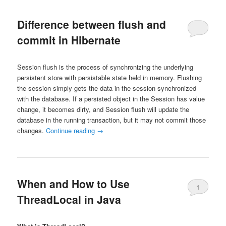
Difference between flush and
commit in Hibernate
Session flush is the process of synchronizing the underlying
persistent store with persistable state held in memory. Flushing
the session simply gets the data in the session synchronized
with the database. If a persisted object in the Session has value
change, it becomes dirty, and Session flush will update the
database in the running transaction, but it may not commit those
changes.
Continue reading
→
When and How to Use
1
ThreadLocal in Java