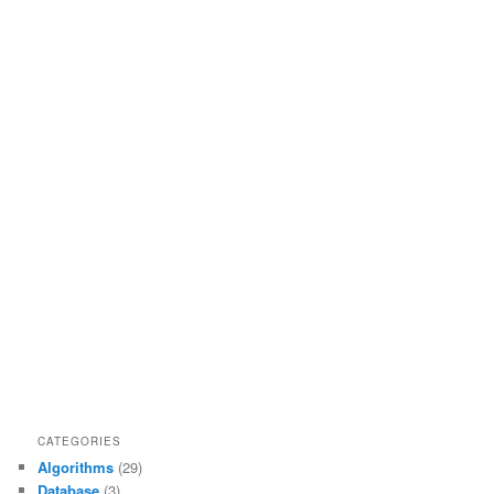
CATEGORIES
Algorithms
(29)
Database
(3)