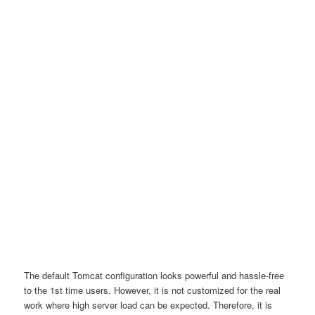
The default Tomcat configuration looks powerful and hassle-free
to the 1st time users. However, it is not customized for the real
work where high server load can be expected. Therefore, it is