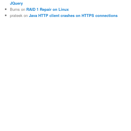
JQuery
Burns
on
RAID 1 Repair on Linux
prateek
on
Java HTTP client crashes on HTTPS connections