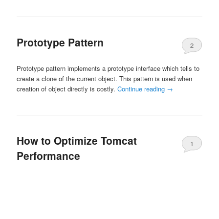
Prototype Pattern
2
Prototype pattern implements a prototype interface which tells to
create a clone of the current object. This pattern is used when
creation of object directly is costly.
Continue reading
→
How to Optimize Tomcat
1
Performance