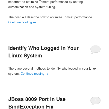
important to optimize Tomcat performance by setting
customization and system tuning.
The post will describe how to optimize Tomcat performance.
Continue reading
→
Identify Who Logged in Your
Linux System
There are several methods to identify who logged in your Linux
system.
Continue reading
→
JBoss 8009 Port in Use
3
BindException Fix