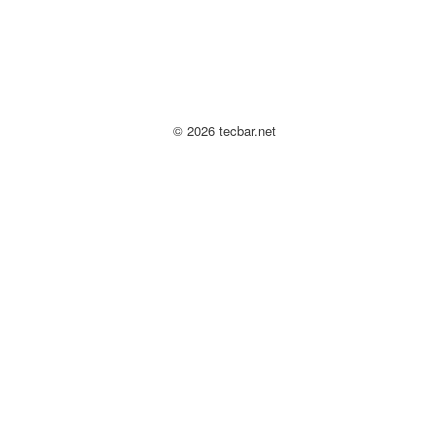
© 2026 tecbar.net