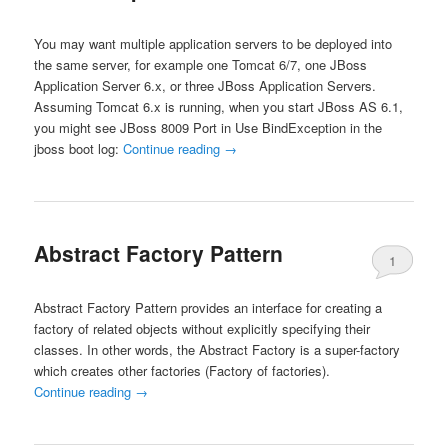
You may want multiple application servers to be deployed into
the same server, for example one Tomcat 6/7, one JBoss
Application Server 6.x, or three JBoss Application Servers.
Assuming Tomcat 6.x is running, when you start JBoss AS 6.1,
you might see JBoss 8009 Port in Use BindException in the
jboss boot log:
Continue reading
→
Abstract Factory Pattern
1
Abstract Factory Pattern provides an interface for creating a
factory of related objects without explicitly specifying their
classes. In other words, the Abstract Factory is a super-factory
which creates other factories (Factory of factories).
Continue reading
→