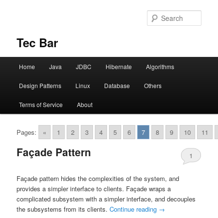
Sear
Tec Bar
Main menu
Home
Java
JDBC
Hibernate
Algorithms
Skip to primary content
Skip to secondary content
Design Patterns
Linux
Database
Others
Terms of Service
About
Pages:
«
1
2
3
4
5
6
7
8
9
10
11
Façade Pattern
1
Façade pattern hides the complexities of the system, and
provides a simpler interface to clients. Façade wraps a
complicated subsystem with a simpler interface, and decouples
the subsystems from its clients.
Continue reading
→