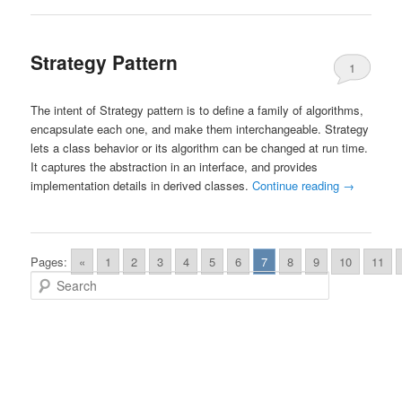
Strategy Pattern
1
The intent of Strategy pattern is to define a family of algorithms,
encapsulate each one, and make them interchangeable. Strategy
lets a class behavior or its algorithm can be changed at run time.
It captures the abstraction in an interface, and provides
implementation details in derived classes.
Continue reading
→
Pages:
«
1
2
3
4
5
6
7
8
9
10
11
Search