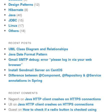
Design Patterns
(12)
Hibernate
(8)
Java
(40)
JDBC
(15)
Linux
(17)
Others
(18)
RECENT POSTS
UML Class Diagram and Relationships
Java Date Format Pattern
Gmail SMTP debug: error “please log in via your web
browser”
Install Sendmail Server on CentOS
Difference between @Component, @Repository & @Service
annotations in Spring
RECENT COMMENTS
Nagesh
on
Java HTTP client crashes on HTTPS connections
Uli
on
Java HTTP client crashes on HTTPS connections
Guest
on
How to check if a radio button is checked using